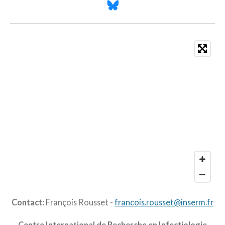
Contact:
François Rousset -
francois.rousset@inserm.fr
Centre International de Recherche en Infectiologie