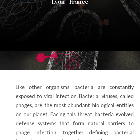
Lyon - France
Like other organisms, bacteria are constantly
exposed to viral infection. Bacterial viruses, called
phages, are the most abundant biological entities
on our planet. Facing this threat, bacteria evolved
defense systems that form natural barriers to
phage infection, together defining bacterial