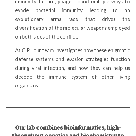
immunity. In turn, phages found multiple ways to
evade bacterial immunity, leading to an
evolutionary arms race that drives the
diversification of the molecular weapons employed
on both sides of the conflict.
At CIRI, our team investigates how these enigmatic
defense systems and evasion strategies function
during viral infection, and how they can help us
decode the immune system of other living
organisms.
Our lab combines bioinformatics, high-
throughput genetics and biochemistry to