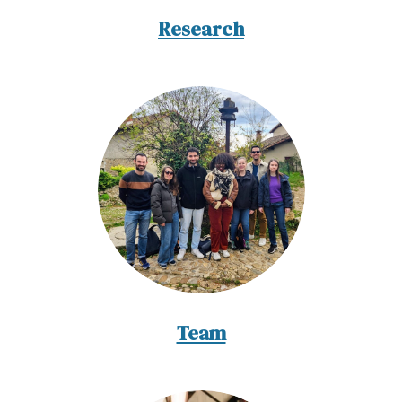
Research
Team