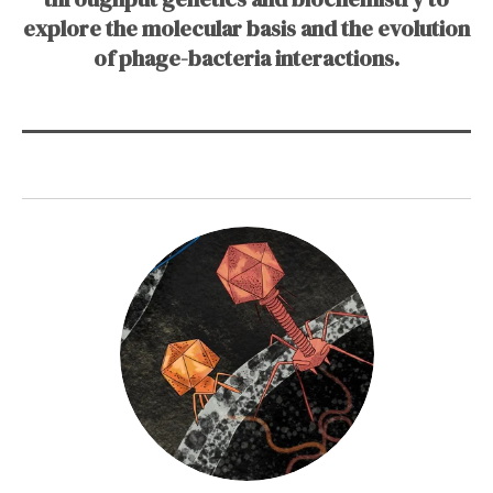
explore the molecular basis and the evolution
of phage-bacteria interactions.