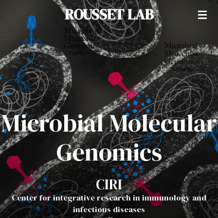
ROUSSET LAB
Passer
au
contenu
principal
Microbial Molecular
Genomics
CIRI
Center for integrative research in immunology and
infectious diseases