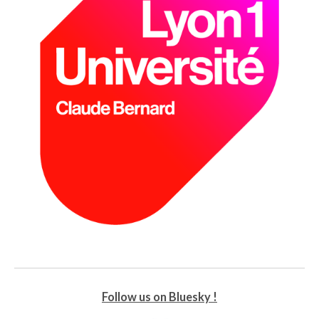
Follow us on Bluesky !