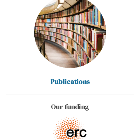
Publications
Our funding